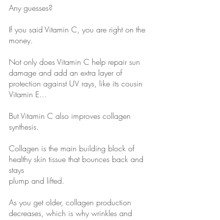
Any guesses?
If you said Vitamin C, you are right on the 
money.
Not only does Vitamin C help repair sun 
damage and add an extra layer of
protection against UV rays, like its cousin 
Vitamin E...
But Vitamin C also improves collagen 
synthesis.
Collagen is the main building block of 
healthy skin tissue that bounces back and 
stays
plump and lifted.
As you get older, collagen production 
decreases, which is why wrinkles and 