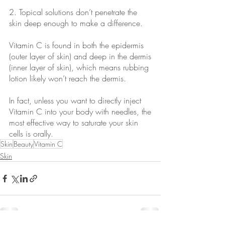
2. Topical solutions don’t penetrate the 
skin deep enough to make a difference.
Vitamin C is found in both the epidermis 
(outer layer of skin) and deep in the dermis
(inner layer of skin), which means rubbing 
lotion likely won’t reach the dermis.
In fact, unless you want to directly inject 
Vitamin C into your body with needles, the
most effective way to saturate your skin 
cells is orally.
Skin
Beauty
Vitamin C
Skin