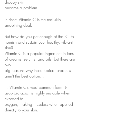
droopy skin
become a problem.
In short, Vitamin C is the real skin-
smoothing deal.
But how do you get enough of the ‘C’ to 
nourish and sustain your healthy, vibrant 
skin?
Vitamin C is a popular ingredient in tons 
of creams, serums, and oils, but there are 
two
big reasons why these topical products 
aren’t the best option...
1. Vitamin C’s most common form, L-
ascorbic acid, is highly unstable when 
exposed to
oxygen, making it useless when applied 
directly to your skin.