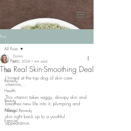
Post
All Posts
Donna
All Posts
Jul 2, 2024
1 min read
The Real Skin-Smoothing Deal
Skin
I hinted at the top dog of skin care 
Remedy
vitamins...
Health
This vitamin takes saggy, droopy skin and 
Beauty
breathes new life into it, plumping and 
filling
Natural Remedy
skin right back up to a youthful 
Exercise
appearance.