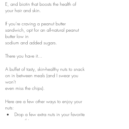
E, and biotin that boosts the health of 
your hair and skin.
If you’re craving a peanut butter 
sandwich, opt for an all-natural peanut 
butter low in
sodium and added sugars.
There you have it…
A buffet of tasty, skin-healthy nuts to snack 
on in between meals (and I swear you 
won’t
even miss the chips).
Here are a few other ways to enjoy your 
nuts:
Drop a few extra nuts in your favorite 
smoothie.
Add some crunch to your favorite 