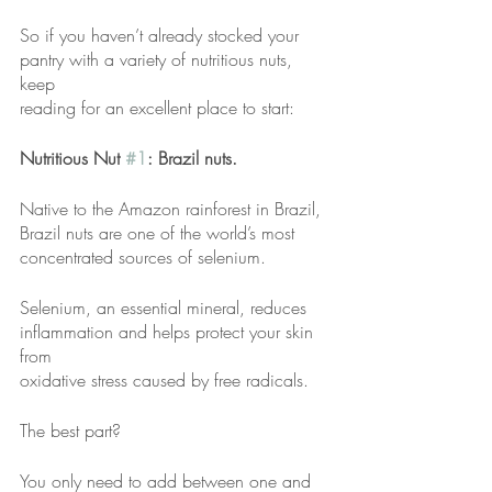
So if you haven’t already stocked your 
pantry with a variety of nutritious nuts, 
keep
reading for an excellent place to start:
Nutritious Nut 
#1
: Brazil nuts.
Native to the Amazon rainforest in Brazil, 
Brazil nuts are one of the world’s most
concentrated sources of selenium.
Selenium, an essential mineral, reduces 
inflammation and helps protect your skin 
from
oxidative stress caused by free radicals.
The best part?
You only need to add between one and 