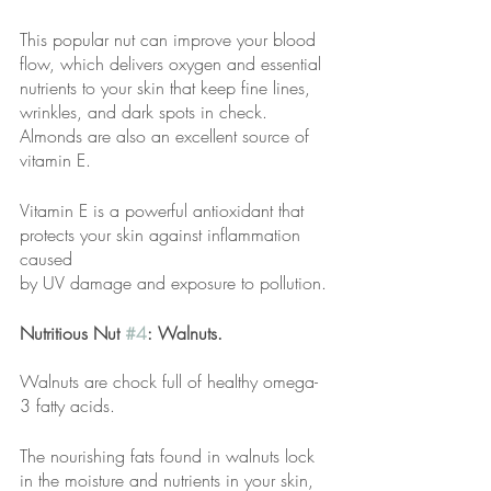
This popular nut can improve your blood 
flow, which delivers oxygen and essential
nutrients to your skin that keep fine lines, 
wrinkles, and dark spots in check.
Almonds are also an excellent source of 
vitamin E.
Vitamin E is a powerful antioxidant that 
protects your skin against inflammation 
caused
by UV damage and exposure to pollution.
Nutritious Nut 
#4
: Walnuts.
Walnuts are chock full of healthy omega-
3 fatty acids.
The nourishing fats found in walnuts lock 
in the moisture and nutrients in your skin,