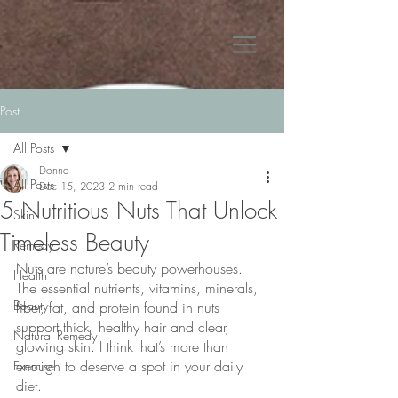
Post
All Posts
Donna
All Posts
Dec 15, 2023
2 min read
5 Nutritious Nuts That Unlock
Skin
Timeless Beauty
Remedy
Nuts are nature’s beauty powerhouses. 
Health
The essential nutrients, vitamins, minerals, 
Beauty
fiber, fat, and protein found in nuts 
support thick, healthy hair and clear, 
Natural Remedy
glowing skin. I think that’s more than 
enough to deserve a spot in your daily 
Exercise
diet.