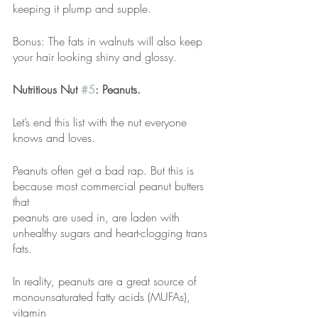
keeping it plump and supple.
Bonus: The fats in walnuts will also keep 
your hair looking shiny and glossy.
Nutritious Nut 
#5
: Peanuts.
Let’s end this list with the nut everyone 
knows and loves.
Peanuts often get a bad rap. But this is 
because most commercial peanut butters 
that
peanuts are used in, are laden with 
unhealthy sugars and heart-clogging trans 
fats.
In reality, peanuts are a great source of 
monounsaturated fatty acids (MUFAs), 
vitamin