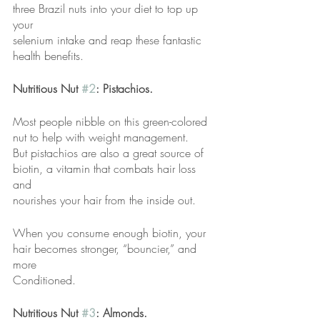
three Brazil nuts into your diet to top up 
your
selenium intake and reap these fantastic 
health benefits.
Nutritious Nut 
#2
: Pistachios.
Most people nibble on this green-colored 
nut to help with weight management.
But pistachios are also a great source of 
biotin, a vitamin that combats hair loss 
and
nourishes your hair from the inside out.
When you consume enough biotin, your 
hair becomes stronger, “bouncier,” and 
more
Conditioned.
Nutritious Nut 
#3
: Almonds.