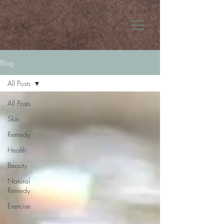
Blog
All Posts
All Posts
Skin
Remedy
Health
Beauty
Natural
Remedy
Exercise