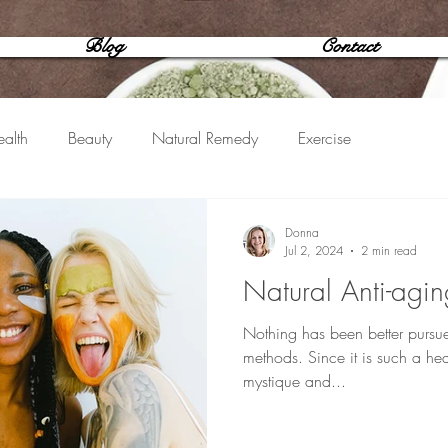
Blog
Contact
alth
Beauty
Natural Remedy
Exercise
Donna
Jul 2, 2024
2 min read
Natural Anti-agin
Nothing has been better pursu
methods. Since it is such a hear
mystique and...