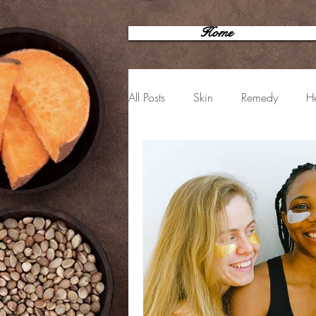
Home
All Posts
Skin
Remedy
He