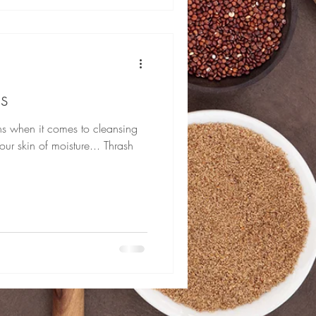
s
yths when it comes to cleansing
your skin of moisture... Thrash