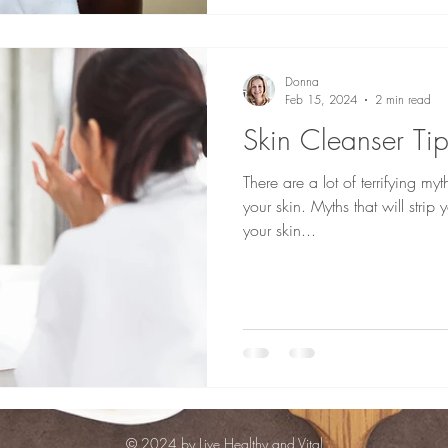
Donna
Feb 15, 2024
2 min read
Skin Cleanser Tip
There are a lot of terrifying m
your skin. Myths that will strip 
your skin...
© 2024 by Live Healthy and Vital