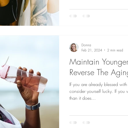
Donna
Feb 21, 2024
2 min read
Maintain Younger
Reverse The Agin
If you are already blessed with
consider yourself lucky. If you
than it does...