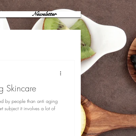
Newsletter
g Skincare
ed by people than anti aging
t subject it involves a lot of