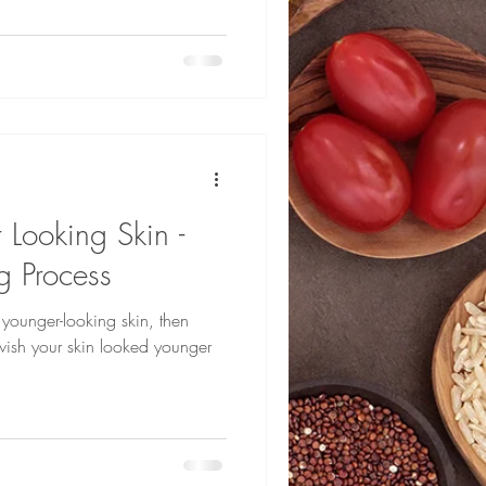
 Looking Skin -
g Process
 younger-looking skin, then
 wish your skin looked younger