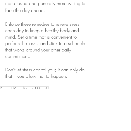
more rested and generally more willing to 
face the day ahead.
Enforce these remedies to relieve stress 
each day to keep a healthy body and 
mind. Set a time that is convenient to 
perform the tasks, and stick to a schedule 
that works around your other daily 
commitments. 
Don’t let stress control you; it can only do 
that if you allow that to happen.
Remedy
Stress
Mental Health
Health