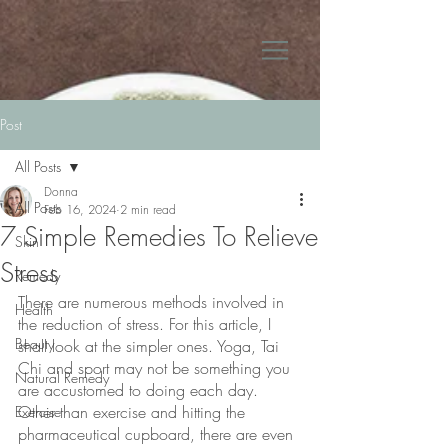
Post
All Posts
Donna
All Posts
Feb 16, 2024
2 min read
7 Simple Remedies To Relieve
Skin
Stress
Remedy
There are numerous methods involved in 
Health
the reduction of stress. For this article, I 
Beauty
shall look at the simpler ones. Yoga, Tai 
Chi and sport may not be something you 
Natural Remedy
are accustomed to doing each day. 
Other than exercise and hitting the 
Exercise
pharmaceutical cupboard, there are even 