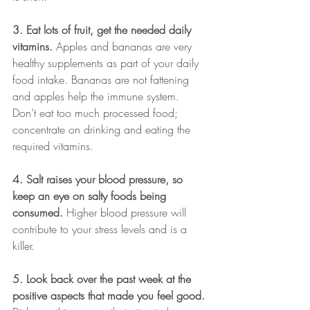
3. Eat lots of fruit, get the needed daily 
vitamins.
 Apples and bananas are very 
healthy supplements as part of your daily 
food intake. Bananas are not fattening 
and apples help the immune system. 
Don’t eat too much processed food; 
concentrate on drinking and eating the 
required vitamins.
4. Salt raises your blood pressure, so 
keep an eye on salty foods being 
consumed.
 Higher blood pressure will 
contribute to your stress levels and is a 
killer. 
5. Look back over the past week at the 
positive aspects that made you feel good.