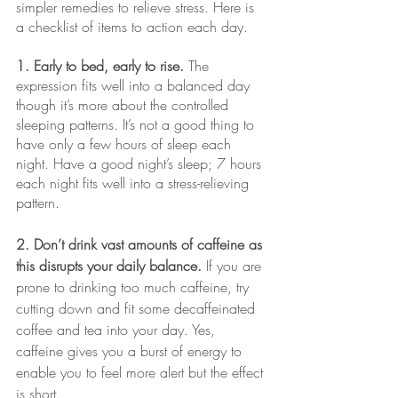
simpler remedies to relieve stress. Here is 
a checklist of items to action each day.
1. Early to bed, early to rise.
 The 
expression fits well into a balanced day 
though it’s more about the controlled 
sleeping patterns. It’s not a good thing to 
have only a few hours of sleep each 
night. Have a good night’s sleep; 7 hours 
each night fits well into a stress-relieving 
pattern.
2. Don’t drink vast amounts of caffeine as 
this disrupts your daily balance. 
If you are 
prone to drinking too much caffeine, try 
cutting down and fit some decaffeinated 
coffee and tea into your day. Yes, 
caffeine gives you a burst of energy to 
enable you to feel more alert but the effect 
is short.