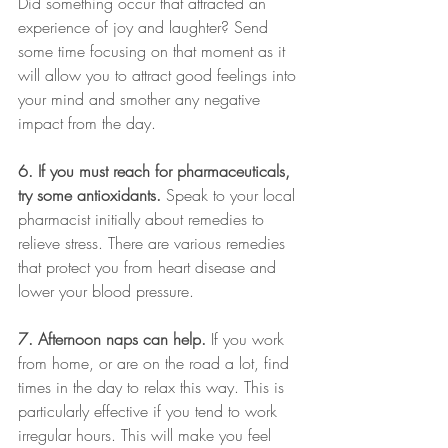
Did something occur that attracted an 
experience of joy and laughter? Send 
some time focusing on that moment as it 
will allow you to attract good feelings into 
your mind and smother any negative 
impact from the day.
6. If you must reach for pharmaceuticals, 
try some antioxidants.
 Speak to your local 
pharmacist initially about remedies to 
relieve stress. There are various remedies 
that protect you from heart disease and 
lower your blood pressure.
7. Afternoon naps can help.
 If you work 
from home, or are on the road a lot, find 
times in the day to relax this way. This is 
particularly effective if you tend to work 
irregular hours. This will make you feel 