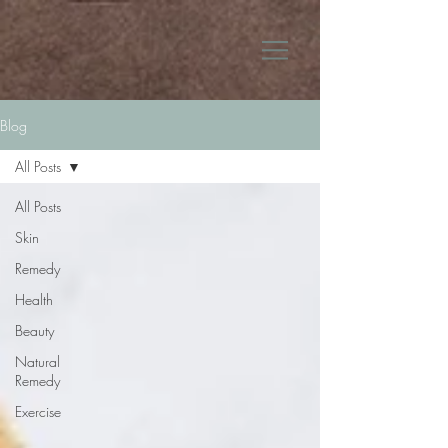
Blog
All Posts
All Posts
Skin
Remedy
Health
Beauty
Natural
Remedy
Exercise