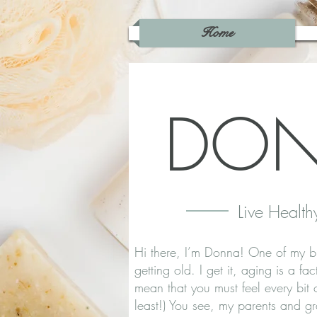
Home
DO
Live Health
Hi there, I’m Donna! One of my b
getting old. I get it, aging is a fa
mean that you must feel every bit
least!) You see, my parents and g