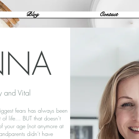
Blog
Contact
NNA
y and Vital
iggest fears has always been
ct of life… BUT that doesn’t
 of your age (not anymore at
randparents didn’t have