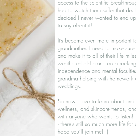
access to the scientific breakthro
had to watch them suffer that decli
decided I never wanted to end up 
to say about it!
It’s become even more important 
grandmother. I need to make sure I
and make it to all of their life mil
weathered old crone on a rocking c
independence and mental faculties
grandma helping with homework a
weddings.
So now I love to learn about and te
wellness, and skincare trends, an
with anyone who wants to listen! 
- there’s still so much more life for 
hope you’ll join me! :)