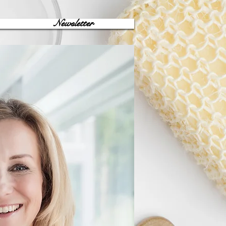
Newsletter