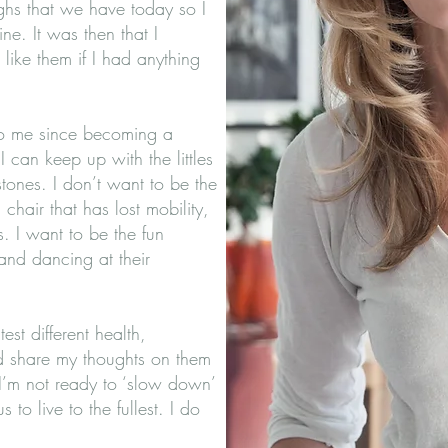
ughs that we have today so I
ne. It was then that I
like them if I had anything
to me since becoming a
 can keep up with the littles
estones. I don’t want to be the
hair that has lost mobility,
. I want to be the fun
nd dancing at their
st different health,
d share my thoughts on them
I’m not ready to ‘slow down’
us to live to the fullest. I do